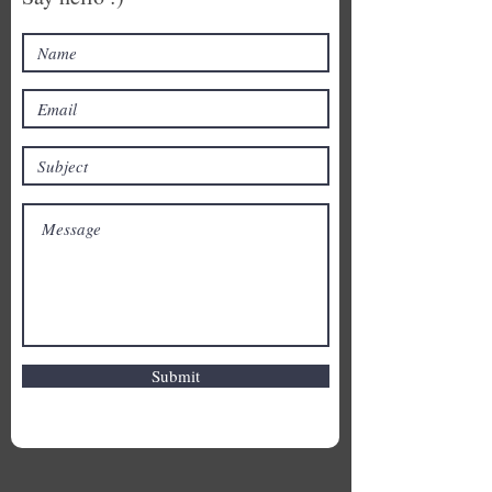
Submit