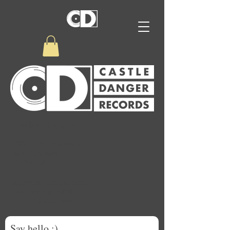
Erika Kayne
500 Terry Francois St.
San Francisco
CA 94158
info@my-domain.com
Tel: 123-456-7890
Fax: 123-456-7890
Say hello :)