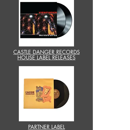
CASTLE DANGER RECORDS
HOUSE LABEL RELEASES
PARTNER LABEL