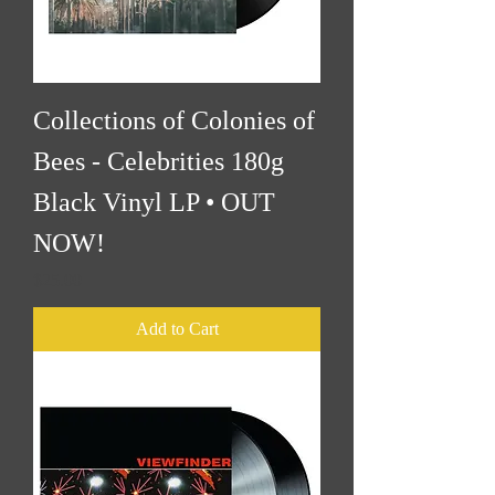
Collections of Colonies of
Bees - Celebrities 180g
Black Vinyl LP • OUT
NOW!
Price
$25.00
Add to Cart