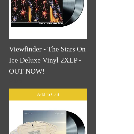
Viewfinder - The Stars On
Ice Deluxe Vinyl 2XLP -
OUT NOW!
Price
$40.00
Add to Cart