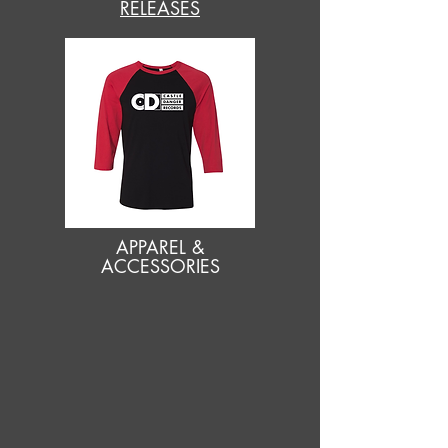
RELEASES
APPAREL &
ACCESSORIES