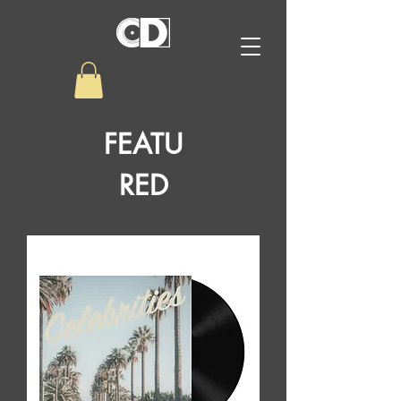
FEATU
RED