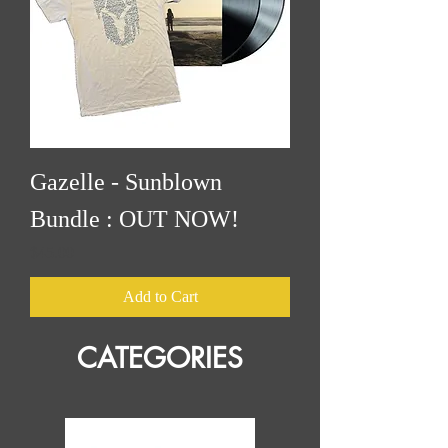
Gazelle - Sunblown
Bundle : OUT NOW!
Price
$45.00
Add to Cart
CATEGORIES