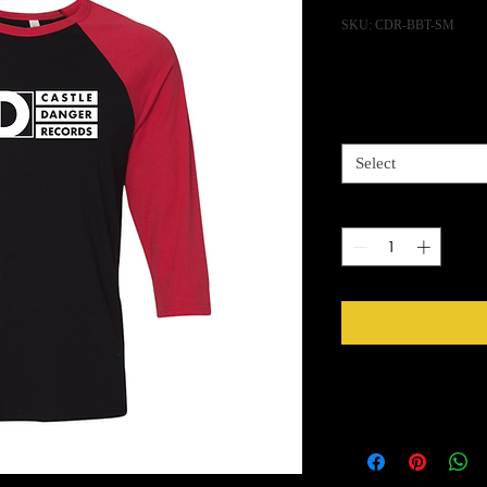
SKU: CDR-BBT-SM
Pric
$25.00
Size
*
Select
Quantity
*