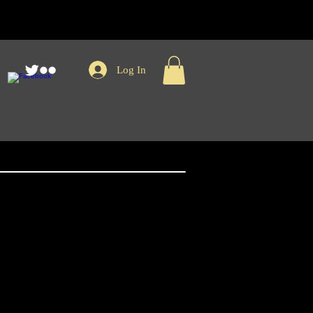
Log In
nger Records
e Baseball Tee