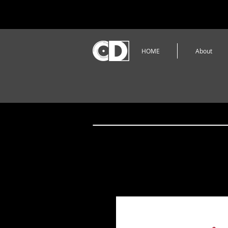
HOME
About