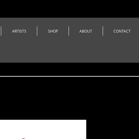
ARTISTS
SHOP
ABOUT
CONTACT
Castle Da
3/4 Sleev