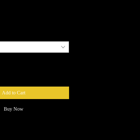
e
Add to Cart
Buy Now