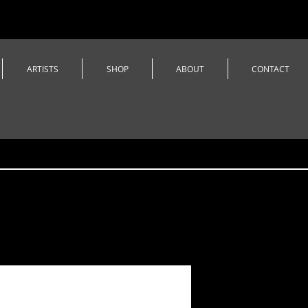
ARTISTS
SHOP
ABOUT
CONTACT
Castle Da
Beanie w/