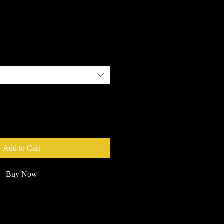
e
Add to Cart
Buy Now