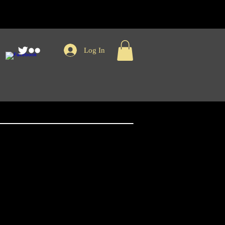
Log In
nger Records Kint
Logo Patch