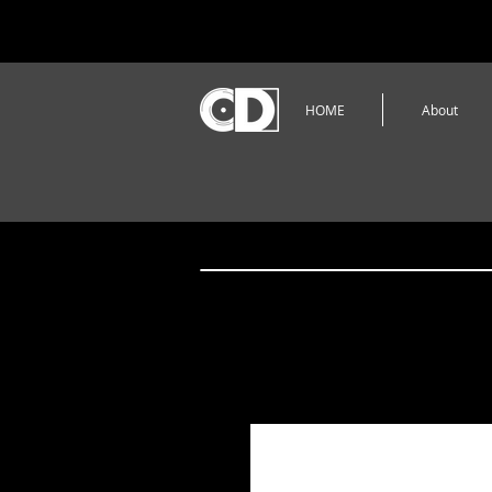
HOME
About