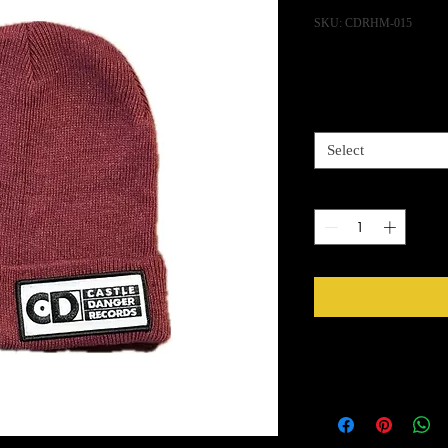
SKU: CDRHM-015
Pric
$15.00
Color
*
Select
Quantity
*