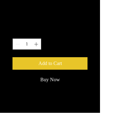
Sunglasses
Price
$5.00
Quantity
*
Add to Cart
Buy Now
Custom branded Castle Danger
sunglasses. 400 UV Protection