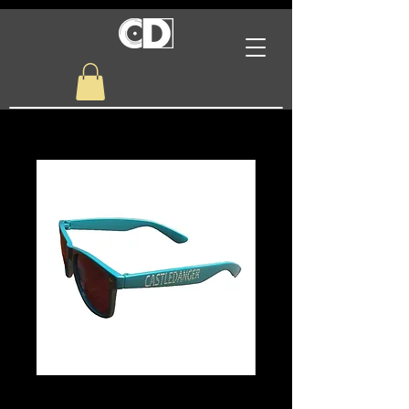
Castle Danger