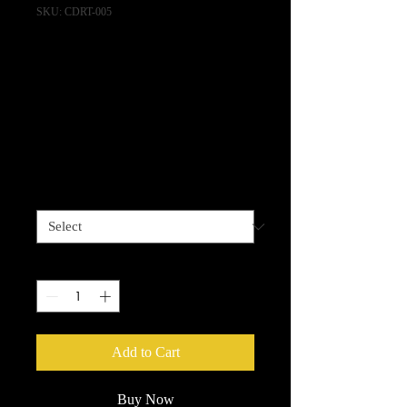
SKU: CDRT-005
Gazelle - "Code"
Shirt w/alt album
track download!
Price
$20.00
Size
*
Quantity
*
Add to Cart
Buy Now