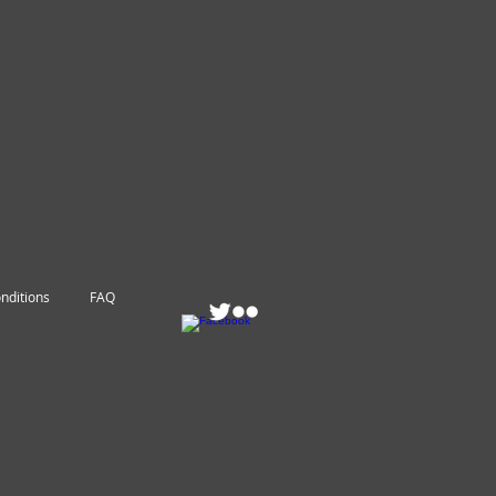
nditions
FAQ