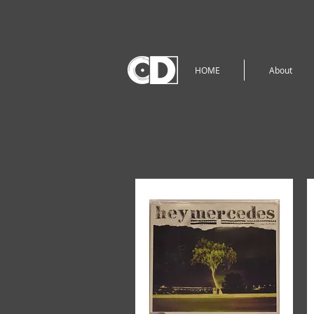
HOME
About