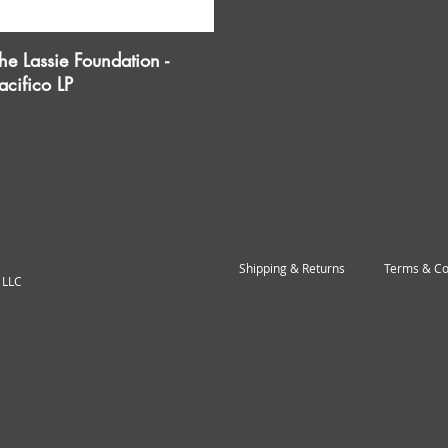
he Lassie Foundation -
Quick View
acifico LP
rice
30.00
Shipping & Returns
Terms & Co
 LLC