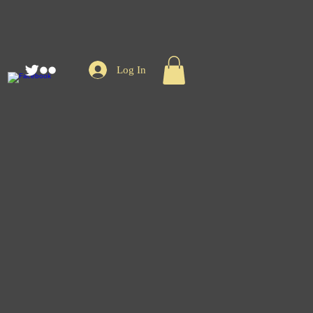
Log In