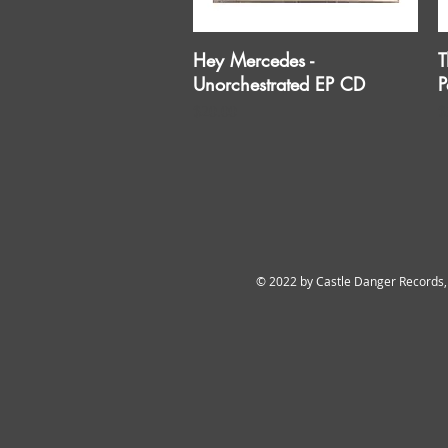
Hey Mercedes -
T
Quick View
Unorchestrated EP CD
P
Price
P
$20.00
$
© 2022 by Castle Danger Records,