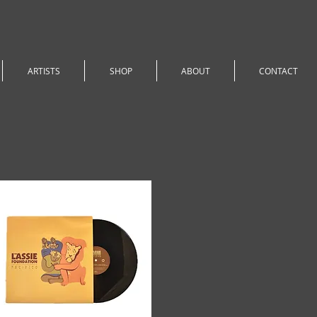
ARTISTS
SHOP
ABOUT
CONTACT